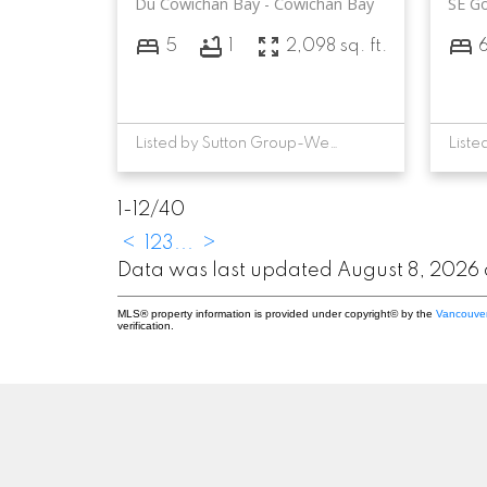
Du Cowichan Bay
Cowichan Bay
SE G
5
1
2,098 sq. ft.
Listed by Sutton Group-West Coast Realty (Dunc) and RE/MAX Camosun, sold on May, 2026
1-12
/
40
<
1
2
3
...
>
Data was last updated August 8, 2026
MLS® property information is provided under copyright© by the
Vancouver
verification.