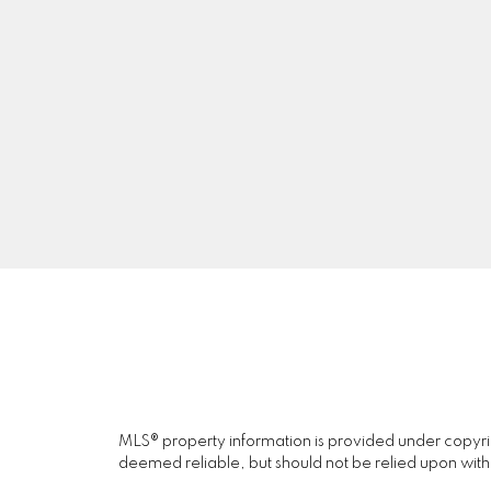
J
A
NAI JOO
RE/MAX CAMOSUN
Facebook
Twitter
Blog
MLS® property information is provided under copyr
deemed reliable, but should not be relied upon with