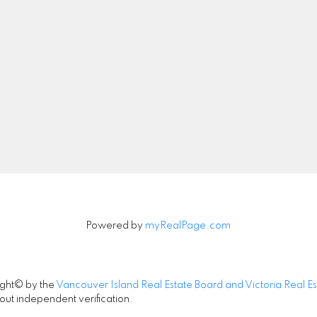
4440 Chatterton Way
Mobile:
250-588-999
Victoria, BC V8X 5J2
Office:
250-744-3301
info@naijoo.ca
Let's Connect
Powered by
myRealPage.com
ight© by the
Vancouver Island Real Estate Board and Victoria Real E
out independent verification.