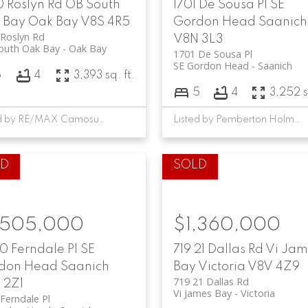
0 Roslyn Rd
OB South
1701 De Sousa Pl
SE
 Bay
Oak Bay
V8S 4R5
Gordon Head
Saanich
Roslyn Rd
V8N 3L3
outh Oak Bay
Oak Bay
1701 De Sousa Pl
SE Gordon Head
Saanich
6
4
3,393 sq. ft.
5
4
3,252 s
Listed by RE/MAX Camosun, sold on June, 2024
Listed by Pemberton Holmes - Cloverdale, sold on October, 2024
,505,000
$1,360,000
0 Ferndale Pl
SE
719 21 Dallas Rd
Vi Jam
don Head
Saanich
Bay
Victoria
V8V 4Z9
719 21 Dallas Rd
 2Z1
Vi James Bay
Victoria
Ferndale Pl