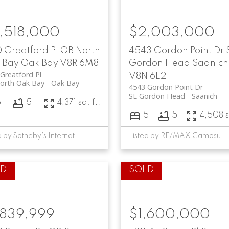
,518,000
$2,003,000
 Greatford Pl
OB North
4543 Gordon Point Dr
 Bay
Oak Bay
V8R 6M8
Gordon Head
Saanich
Greatford Pl
V8N 6L2
orth Oak Bay
Oak Bay
4543 Gordon Point Dr
SE Gordon Head
Saanich
6
5
4,371 sq. ft.
5
5
4,508 s
Listed by Sotheby's International Realty Canada, sold on April, 2024
Listed by RE/MAX Camosun, sold on May, 2026
,839,999
$1,600,000