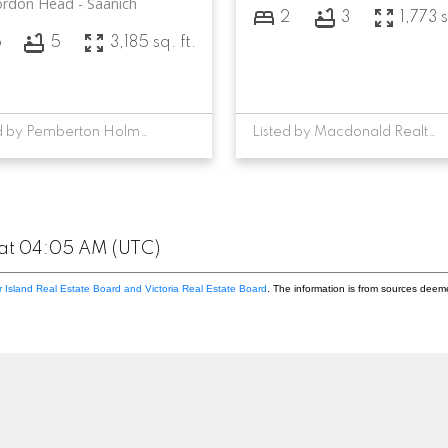
ordon Head
Saanich
2
3
1,773 s
6
5
3,185 sq. ft.
Listed by Pemberton Holmes Ltd. - Oak Bay, sold on August, 2023
Listed by Macdonald Realty Victoria, sold on April, 2024
 at 04:05 AM (UTC)
 Island Real Estate Board and Victoria Real Estate Board
. The information is from sources deem
Location
Contact