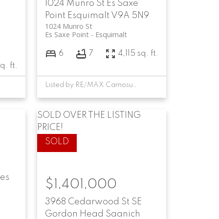
1024 Munro St
Es Saxe
Point
Esquimalt
V9A 5N9
1024 Munro St
Es Saxe Point
Esquimalt
6
7
4,115 sq. ft.
q. ft.
Listed by RE/MAX Camosun, sold on July, 2024
SOLD OVER THE LISTING
PRICE!
es
$1,401,000
3968 Cedarwood St
SE
Gordon Head
Saanich