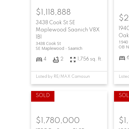
$1,118,888
$2
3438 Cook St
SE
1940
Maplewood
Saanich
V8X
Oak
1B1
1940 
3438 Cook St
OB N
SE Maplewood
Saanich
4
2
1,756 sq. ft.
Listed by RE/MAX Camosun
$1,780,000
$1