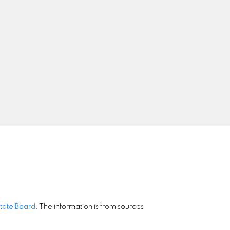
9
Signup
state Board
. The information is from sources