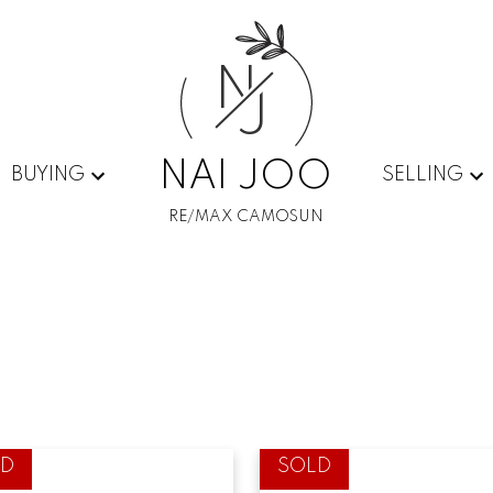
N
J
NAI JOO
BUYING
SELLING
RE/MAX CAMOSUN