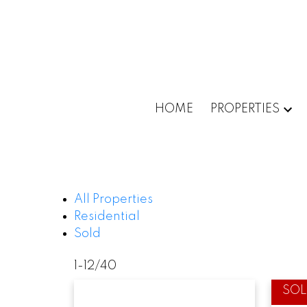
HOME
PROPERTIES
All Properties
Residential
Sold
1-12
/
40