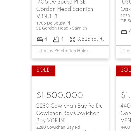
1705 De Sousa Pl
SE
103
Gordon Head
Saanich
Oak
1030 
V8N 3L3
OB S
1705 De Sousa Pl
SE Gordon Head
Saanich
4
4
3,526 sq. ft.
Listed by Pemberton Holmes Ltd., sold on October, 2025
$1,500,000
$1
2280 Cowichan Bay Rd
Du
440
Cowichan Bay
Cowichan
Gor
Bay
V0R 1N1
V8N
2280 Cowichan Bay Rd
4400 