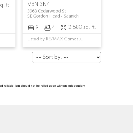
V8N 3N4
q. ft.
3968 Cedarwood St
SE Gordon Head
Saanich
9
4
2,580 sq. ft.
Listed by RE/MAX Camosun, sold on July, 2023
ed reliable, but should not be relied upon without independent
Newsletter