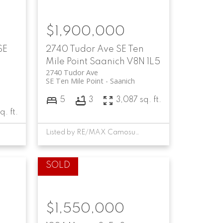
$1,900,000
SE
2740 Tudor Ave
SE Ten
Mile Point
Saanich
V8N 1L5
2740 Tudor Ave
SE Ten Mile Point
Saanich
5
3
3,087 sq. ft.
q. ft.
Listed by RE/MAX Camosun, sold on October, 2024
$1,550,000