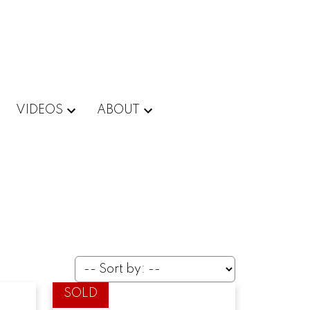
VIDEOS
ABOUT