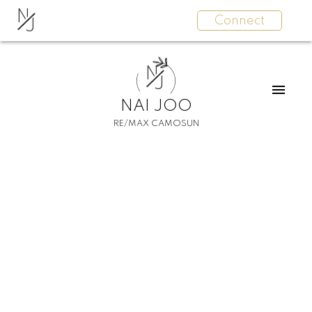
N
Connect
J
N
J
NAI JOO
RE/MAX CAMOSUN