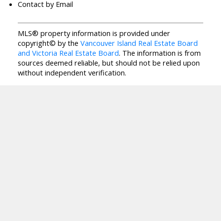
Contact by Email
MLS® property information is provided under
copyright© by the
Vancouver Island Real Estate Board
and Victoria Real Estate Board
. The information is from
sources deemed reliable, but should not be relied upon
without independent verification.
J
A
NAI JOO
RE/MAX CAMOSUN
Facebook
Twitter
Blog