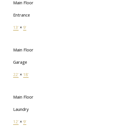
Main Floor
Entrance
13'
×
9'
Main Floor
Garage
22'
×
18'
Main Floor
Laundry
12'
×
9'