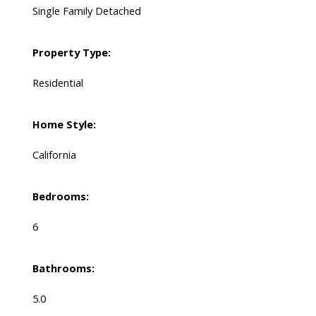
Single Family Detached
Property Type:
Residential
Home Style:
California
Bedrooms:
6
Bathrooms:
5.0