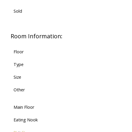
Sold
Room Information:
Floor
Type
Size
Other
Main Floor
Eating Nook