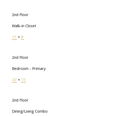
2nd Floor
Walk-in Closet
15'
×
8'
2nd Floor
Bedroom - Primary
20'
×
15'
2nd Floor
Dining/Living Combo