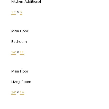
Kitchen-Additional
17'
×
8'
Main Floor
Bedroom
14'
×
11'
Main Floor
Living Room
24'
×
14'