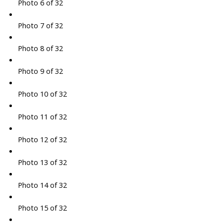
Photo 6 of 32
Photo 7 of 32
Photo 8 of 32
Photo 9 of 32
Photo 10 of 32
Photo 11 of 32
Photo 12 of 32
Photo 13 of 32
Photo 14 of 32
Photo 15 of 32