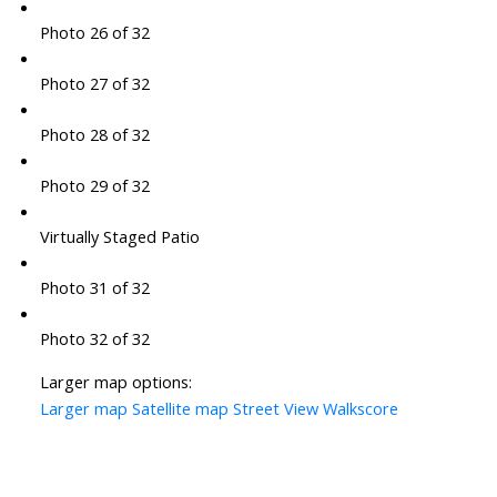
Photo 26 of 32
Photo 27 of 32
Photo 28 of 32
Photo 29 of 32
Virtually Staged Patio
Photo 31 of 32
Photo 32 of 32
Larger map options:
Larger map
Satellite map
Street View
Walkscore