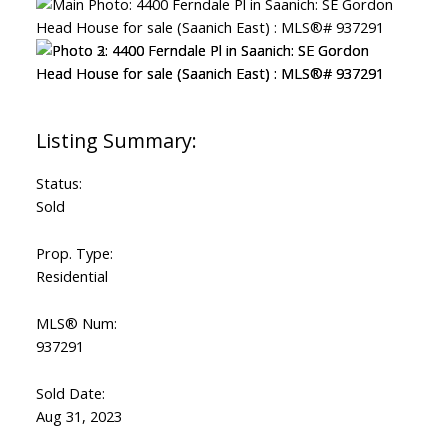
Status:
Sold
Prop. Type:
Residential
MLS® Num:
937291
Sold Date:
Aug 31, 2023