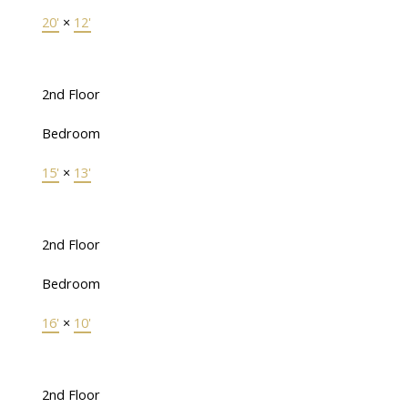
20'
×
12'
2nd Floor
Bedroom
15'
×
13'
2nd Floor
Bedroom
16'
×
10'
2nd Floor