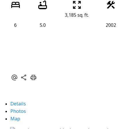
3,185 sq. ft.
6
5.0
2002
Details
Photos
Map