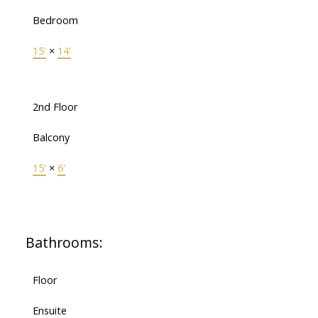
Bedroom
15'
×
14'
2nd Floor
Balcony
15'
×
6'
Bathrooms:
Floor
Ensuite