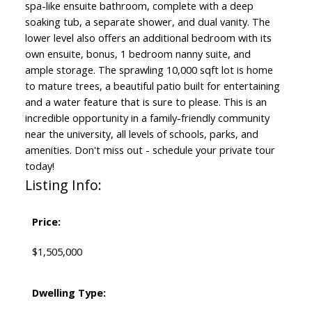
spa-like ensuite bathroom, complete with a deep
soaking tub, a separate shower, and dual vanity. The
lower level also offers an additional bedroom with its
own ensuite, bonus, 1 bedroom nanny suite, and
ample storage. The sprawling 10,000 sqft lot is home
to mature trees, a beautiful patio built for entertaining
and a water feature that is sure to please. This is an
incredible opportunity in a family-friendly community
near the university, all levels of schools, parks, and
amenities. Don't miss out - schedule your private tour
today!
Listing Info:
Price:
$1,505,000
Dwelling Type: