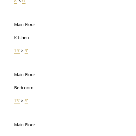
8'
×
6'
Main Floor
Kitchen
15'
×
9'
Main Floor
Bedroom
13'
×
8'
Main Floor