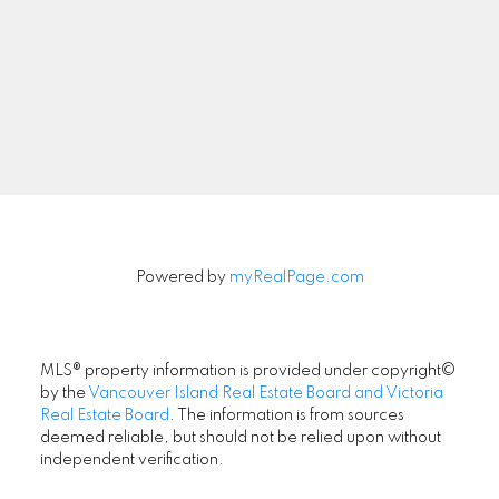
Signup
Powered by
myRealPage.com
MLS® property information is provided under copyright©
by the
Vancouver Island Real Estate Board and Victoria
Real Estate Board
. The information is from sources
deemed reliable, but should not be relied upon without
independent verification.