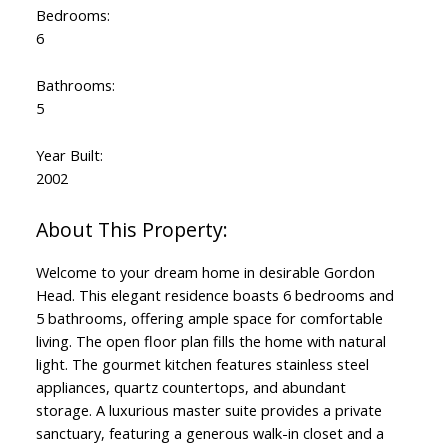
Bedrooms:
6
Bathrooms:
5
Year Built:
2002
Welcome to your dream home in desirable Gordon
Head. This elegant residence boasts 6 bedrooms and
5 bathrooms, offering ample space for comfortable
living. The open floor plan fills the home with natural
light. The gourmet kitchen features stainless steel
appliances, quartz countertops, and abundant
storage. A luxurious master suite provides a private
sanctuary, featuring a generous walk-in closet and a