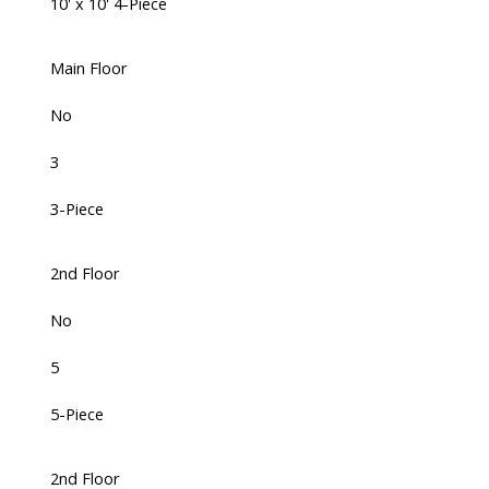
10' x 10' 4-Piece
Main Floor
No
3
3-Piece
2nd Floor
No
5
5-Piece
2nd Floor