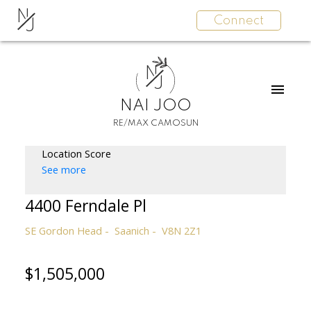
N
Connect
J
N
J
NAI JOO
RE/MAX CAMOSUN
Location Score
See more
4400 Ferndale Pl
SE Gordon Head
Saanich
V8N 2Z1
$1,505,000