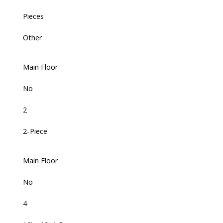
Pieces
Other
Main Floor
No
2
2-Piece
Main Floor
No
4