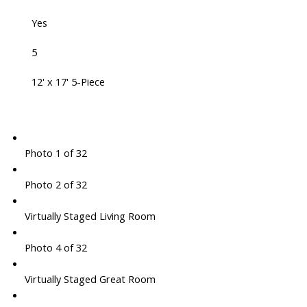
Yes
5
12' x 17' 5-Piece
Photo 1 of 32
Photo 2 of 32
Virtually Staged Living Room
Photo 4 of 32
Virtually Staged Great Room