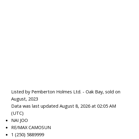
Listed by Pemberton Holmes Ltd. - Oak Bay, sold on
August, 2023
Data was last updated August 8, 2026 at 02:05 AM
(UTC)
NAI JOO
RE/MAX CAMOSUN
1 (250) 5889999