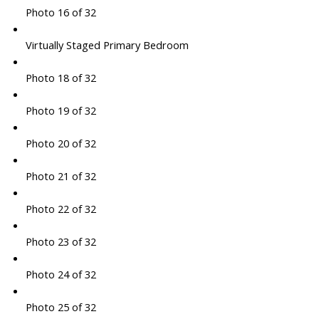
Photo 16 of 32
Virtually Staged Primary Bedroom
Photo 18 of 32
Photo 19 of 32
Photo 20 of 32
Photo 21 of 32
Photo 22 of 32
Photo 23 of 32
Photo 24 of 32
Photo 25 of 32