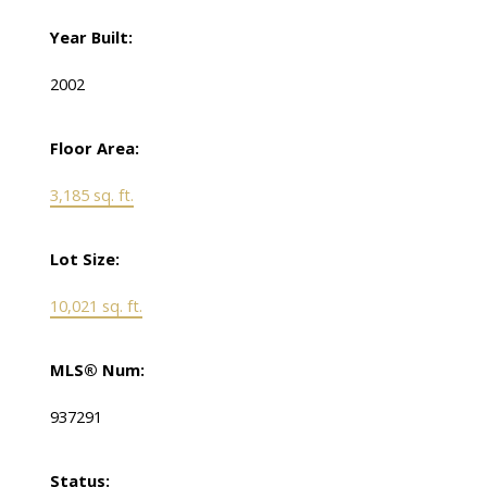
Year Built:
2002
Floor Area:
3,185 sq. ft.
Lot Size:
10,021 sq. ft.
MLS® Num:
937291
Status: