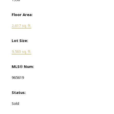
Floor Area:
2,617 sq. ft.
Lot Size:
9,583 sq. ft.
MLS® Num:
965619
Status:
Sold