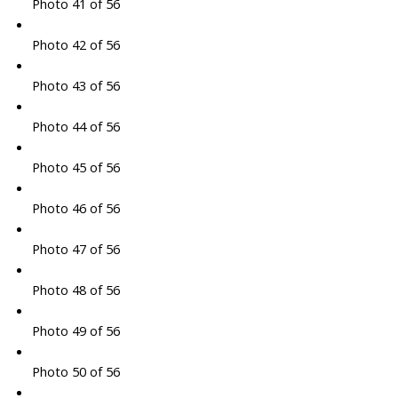
Photo 41 of 56
Photo 42 of 56
Photo 43 of 56
Photo 44 of 56
Photo 45 of 56
Photo 46 of 56
Photo 47 of 56
Photo 48 of 56
Photo 49 of 56
Photo 50 of 56