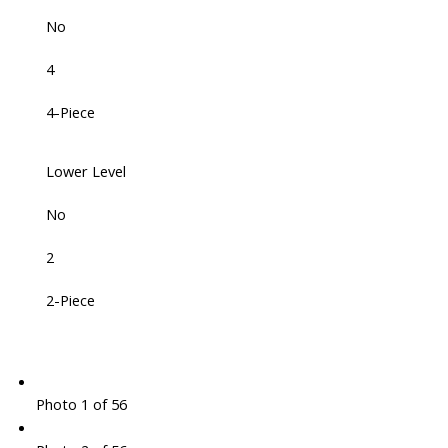
No
4
4-Piece
Lower Level
No
2
2-Piece
Photo 1 of 56