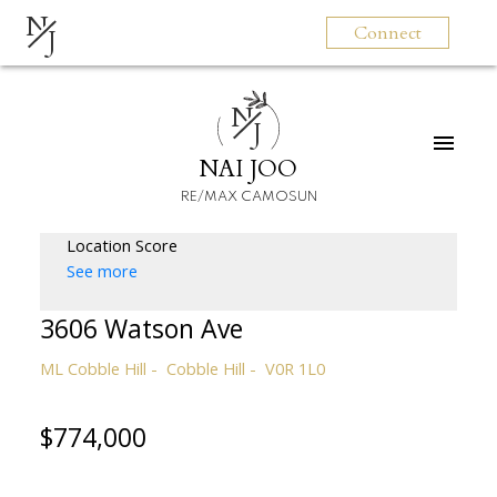
N
Connect
J
N
J
NAI JOO
RE/MAX CAMOSUN
Location Score
See more
3606 Watson Ave
ML Cobble Hill
Cobble Hill
V0R 1L0
$774,000