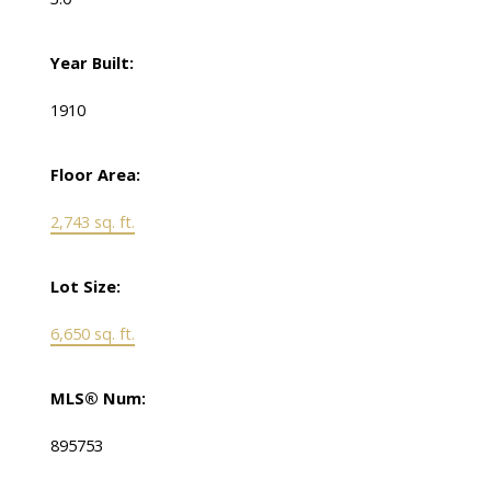
Year Built:
1910
Floor Area:
2,743 sq. ft.
Lot Size:
6,650 sq. ft.
MLS® Num:
895753