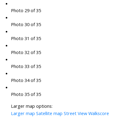
Photo 29 of 35
Photo 30 of 35
Photo 31 of 35
Photo 32 of 35
Photo 33 of 35
Photo 34 of 35
Photo 35 of 35
Larger map options:
Larger map
Satellite map
Street View
Walkscore