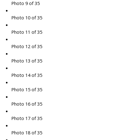
Photo 9 of 35
Photo 10 of 35
Photo 11 of 35
Photo 12 of 35
Photo 13 of 35
Photo 14 of 35
Photo 15 of 35
Photo 16 of 35
Photo 17 of 35
Photo 18 of 35