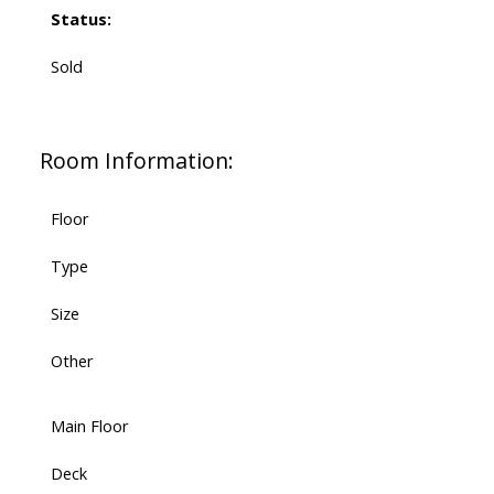
Status:
Sold
Room Information:
Floor
Type
Size
Other
Main Floor
Deck