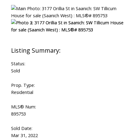
Status:
Sold
Prop. Type:
Residential
MLS® Num:
895753
Sold Date:
Mar 31, 2022