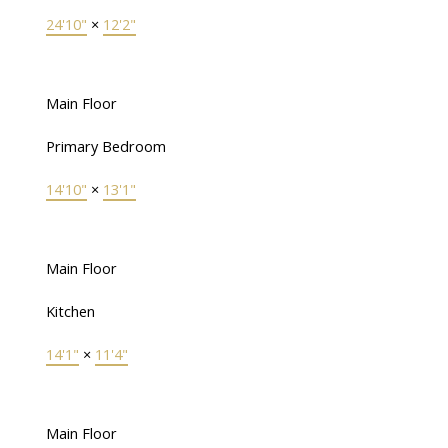
24'10"
×
12'2"
Main Floor
Primary Bedroom
14'10"
×
13'1"
Main Floor
Kitchen
14'1"
×
11'4"
Main Floor