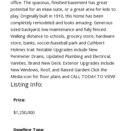
office. The spacious, finished basement has great
potential for an inlaw suite, or a great area for kids to
play. Originally built in 1910, this home has been
completely remodeled and looks amazing. Generous
sized backyard; low maintenance and fully fenced.
Walking distance to schools, grocery store, hardware
store, banks, soccer/baseball park and Cuthbert
Holmes trail. Notable Upgrades include New
Perimeter Drains, Updated Plumbing and Electrical,
Vanities, Brand New Deck. Exterior Upgrades Include
New Windows, Roof, and Raised Garden! Click the
Media icon for floor plans and CALL TODAY TO VIEW!
Listing Info:
Price:
$1,250,000
Dwelling Type: