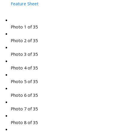
Feature Sheet
Photo 1 of 35
Photo 2 of 35
Photo 3 of 35
Photo 4 of 35
Photo 5 of 35
Photo 6 of 35
Photo 7 of 35
Photo 8 of 35