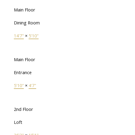
Main Floor
Dining Room
14'7"
×
5'10"
Main Floor
Entrance
5'10"
×
4'7"
2nd Floor
Loft