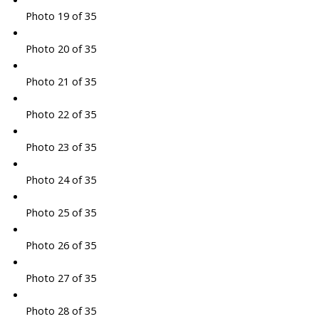
Photo 19 of 35
Photo 20 of 35
Photo 21 of 35
Photo 22 of 35
Photo 23 of 35
Photo 24 of 35
Photo 25 of 35
Photo 26 of 35
Photo 27 of 35
Photo 28 of 35