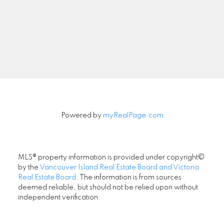
Signup
Powered by
myRealPage.com
MLS® property information is provided under copyright©
by the
Vancouver Island Real Estate Board and Victoria
Real Estate Board
. The information is from sources
deemed reliable, but should not be relied upon without
independent verification.