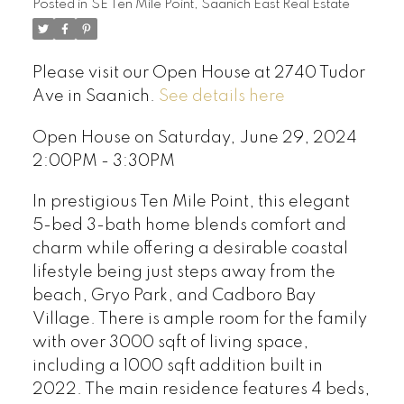
Posted in
SE Ten Mile Point, Saanich East Real Estate
Please visit our Open House at 2740 Tudor
Ave in Saanich.
See details here
Open House on Saturday, June 29, 2024
2:00PM - 3:30PM
In prestigious Ten Mile Point, this elegant
5-bed 3-bath home blends comfort and
charm while offering a desirable coastal
lifestyle being just steps away from the
beach, Gryo Park, and Cadboro Bay
Village. There is ample room for the family
with over 3000 sqft of living space,
including a 1000 sqft addition built in
2022. The main residence features 4 beds,