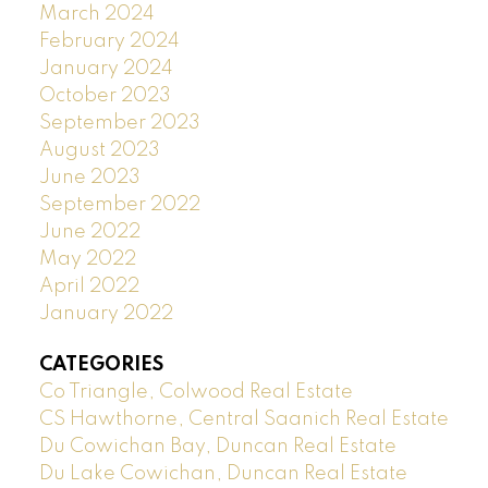
March 2024
February 2024
January 2024
October 2023
September 2023
August 2023
June 2023
September 2022
June 2022
May 2022
April 2022
January 2022
CATEGORIES
Co Triangle, Colwood Real Estate
CS Hawthorne, Central Saanich Real Estate
Du Cowichan Bay, Duncan Real Estate
Du Lake Cowichan, Duncan Real Estate