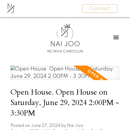
N
Connect
J
N
J
NAI JOO
RE/MAX CAMOSUN
Open House. Open House on
Saturday, June 29, 2024 2:00PM -
3:30PM
Posted on
June 27, 2024
by
Nai Joo