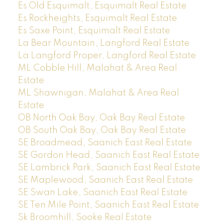
Es Old Esquimalt, Esquimalt Real Estate
Es Rockheights, Esquimalt Real Estate
Es Saxe Point, Esquimalt Real Estate
La Bear Mountain, Langford Real Estate
La Langford Proper, Langford Real Estate
ML Cobble Hill, Malahat & Area Real
Estate
ML Shawnigan, Malahat & Area Real
Estate
OB North Oak Bay, Oak Bay Real Estate
OB South Oak Bay, Oak Bay Real Estate
SE Broadmead, Saanich East Real Estate
SE Gordon Head, Saanich East Real Estate
SE Lambrick Park, Saanich East Real Estate
SE Maplewood, Saanich East Real Estate
SE Swan Lake, Saanich East Real Estate
SE Ten Mile Point, Saanich East Real Estate
Sk Broomhill, Sooke Real Estate