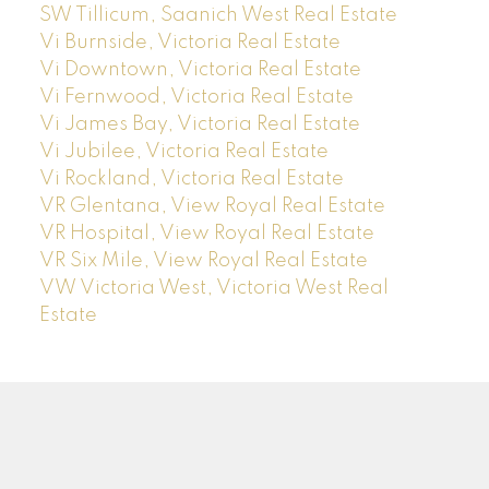
SW Tillicum, Saanich West Real Estate
Vi Burnside, Victoria Real Estate
Vi Downtown, Victoria Real Estate
Vi Fernwood, Victoria Real Estate
Vi James Bay, Victoria Real Estate
Vi Jubilee, Victoria Real Estate
Vi Rockland, Victoria Real Estate
VR Glentana, View Royal Real Estate
VR Hospital, View Royal Real Estate
VR Six Mile, View Royal Real Estate
VW Victoria West, Victoria West Real
Estate
J
A