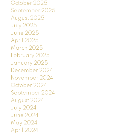
October 2025
September 2025
August 2025
July 2025
June 2025
April 2025
March 2025
February 2025
January 2025
December 2024
November 2024
October 2024
September 2024
August 2024
July 2024
June 2024
May 2024
April 2024