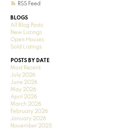
RSS
BLOGS
All Blog Posts
New Listings
Open Houses
Sold Listings
POSTS BY DATE
Most Recent
July 2026
June 2026
May 2026
April 2026
March 2026
February 2026
January 2026
November 2025