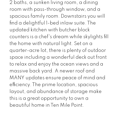
2 baths, a sunken living room, a dining
room with pass-through window, and a
spacious family room. Downstairs you will
find a delightful 1-bed inlaw suite. The
updated kitchen with butcher block
counters is a chef's dream while skylights fill
the home with natural light. Set on a
quarter-acre lot, there is plenty of outdoor
space including a wonderful deck out front
to relax and enjoy the ocean views and a
massive back yard. A newer roof and
MANY updates ensure peace of mind and
efficiency. The prime location, spacious
layout, and abundance of storage make
this is a great opportunity to own a
beautiful home in Ten Mile Point.