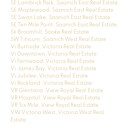
SE Lambrick Park, Saanich East Real Estate
SE Maplewood, Saanich East Real Estate
SE Swan Lake, Saanich East Real Estate
SE Ten Mile Point, Saanich East Real Estate
Sk Broomhill, Sooke Real Estate
SW Tillicum, Saanich West Real Estate
Vi Burnside, Victoria Real Estate
Vi Downtown, Victoria Real Estate
Vi Fernwood, Victoria Real Estate
Vi James Bay, Victoria Real Estate
Vi Jubilee, Victoria Real Estate
Vi Rockland, Victoria Real Estate
VR Glentana, View Royal Real Estate
VR Hospital, View Royal Real Estate
VR Six Mile, View Royal Real Estate
VW Victoria West, Victoria West Real
Estate