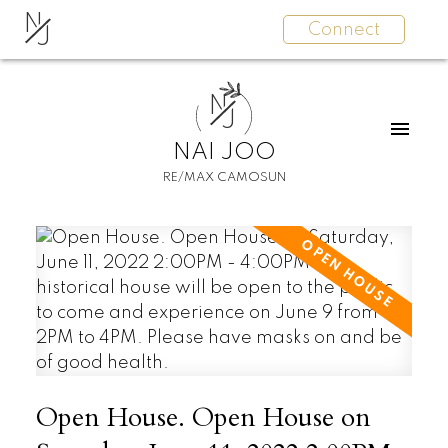
N
Connect
J
N
J
NAI JOO
RE/MAX CAMOSUN
Open House. Open House on