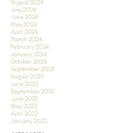
August 2024
July 2024
June 2024
May 2024
April 2024
March 2024
February 2024
January 2024
October 2023
September 2023
August 2023
June 2023
September 2022
June 2022
May 2022
April 2022
January 2022