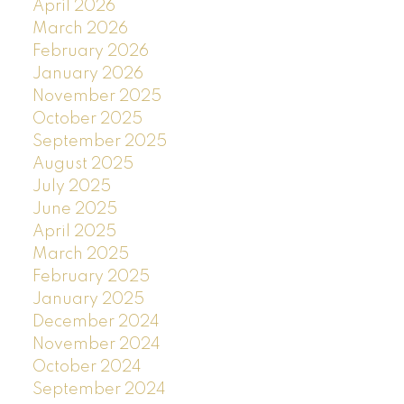
April 2026
March 2026
February 2026
January 2026
November 2025
October 2025
September 2025
August 2025
July 2025
June 2025
April 2025
March 2025
February 2025
January 2025
December 2024
November 2024
October 2024
September 2024