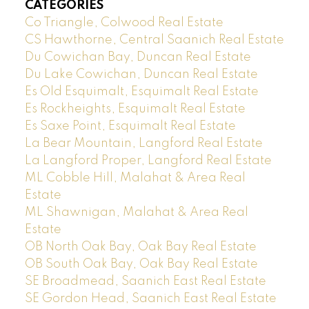
CATEGORIES
Co Triangle, Colwood Real Estate
CS Hawthorne, Central Saanich Real Estate
Du Cowichan Bay, Duncan Real Estate
Du Lake Cowichan, Duncan Real Estate
Es Old Esquimalt, Esquimalt Real Estate
Es Rockheights, Esquimalt Real Estate
Es Saxe Point, Esquimalt Real Estate
La Bear Mountain, Langford Real Estate
La Langford Proper, Langford Real Estate
ML Cobble Hill, Malahat & Area Real
Estate
ML Shawnigan, Malahat & Area Real
Estate
OB North Oak Bay, Oak Bay Real Estate
OB South Oak Bay, Oak Bay Real Estate
SE Broadmead, Saanich East Real Estate
SE Gordon Head, Saanich East Real Estate