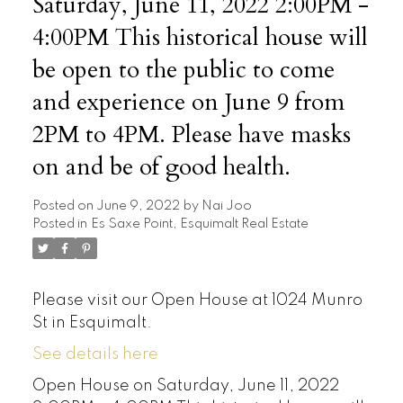
Saturday, June 11, 2022 2:00PM -
4:00PM This historical house will
be open to the public to come
and experience on June 9 from
2PM to 4PM. Please have masks
on and be of good health.
Posted on
June 9, 2022
by
Nai Joo
Posted in
Es Saxe Point, Esquimalt Real Estate
Please visit our Open House at 1024 Munro
St in Esquimalt.
See details here
Open House on Saturday, June 11, 2022