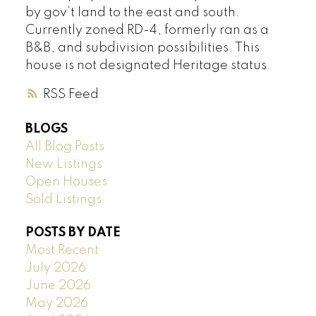
by gov’t land to the east and south.
Currently zoned RD-4, formerly ran as a
B&B, and subdivision possibilities. This
house is not designated Heritage status.
RSS
BLOGS
All Blog Posts
New Listings
Open Houses
Sold Listings
POSTS BY DATE
Most Recent
July 2026
June 2026
May 2026