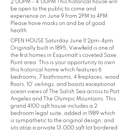
2:00PM - 4:00PM This historical house will
be open to the public to come and
experience on June 9 from 2PM to 4PM.
Please have masks on and be of good
health.
OPEN HOUSE Saturday June 11 2pm-4pm
Originally built in 1895, Viewfield is one of
the first homes in Esquimalt’s coveted Saxe
Point area. This is your opportunity to own
this historical home which features 6
bedrooms, 7 bathrooms, 4 fireplaces, wood
floors, 10’ ceilings, and boasts exceptional
ocean views of The Salish Sea across to Port
Angeles and The Olympic Mountains. This
grand 4100 sqft house includes a 2
bedroom legal suite, added in 1989 which
is sympathetic to the original design, and
sits atop a private 13,000 sqft lot bordered