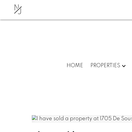
N
J
HOME
PROPERTIES