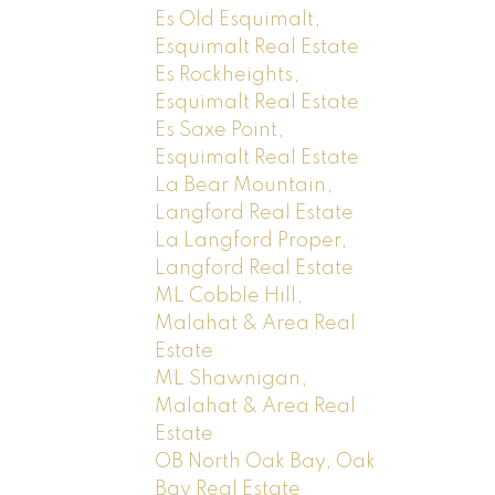
Es Old Esquimalt,
Esquimalt Real Estate
Es Rockheights,
Esquimalt Real Estate
Es Saxe Point,
Esquimalt Real Estate
La Bear Mountain,
Langford Real Estate
La Langford Proper,
Langford Real Estate
ML Cobble Hill,
Malahat & Area Real
Estate
ML Shawnigan,
Malahat & Area Real
Estate
OB North Oak Bay, Oak
Bay Real Estate