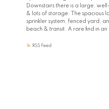
Downstairs there is a large, we
& lots of storage. The spacious l
sprinkler system, fenced yard, an
beach & transit. A rare find in an 
RSS