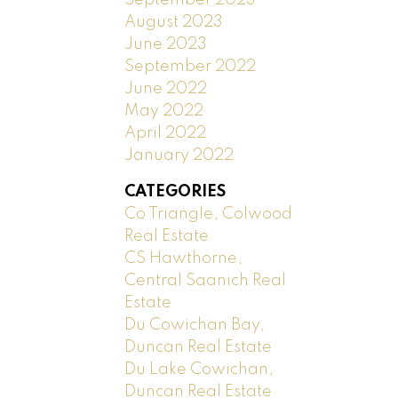
August 2023
June 2023
September 2022
June 2022
May 2022
April 2022
January 2022
CATEGORIES
Co Triangle, Colwood
Real Estate
CS Hawthorne,
Central Saanich Real
Estate
Du Cowichan Bay,
Duncan Real Estate
Du Lake Cowichan,
Duncan Real Estate