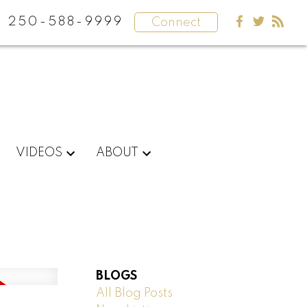
250-588-9999
Connect
VIDEOS
ABOUT
BLOGS
All Blog Posts