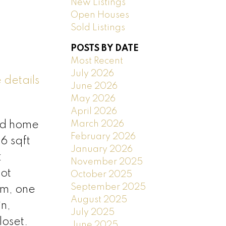
New Listings
Open Houses
Sold Listings
POSTS BY DATE
Most Recent
July 2026
 details
June 2026
May 2026
April 2026
March 2026
ed home
February 2026
6 sqft
January 2026
:
November 2025
ot
October 2025
September 2025
om, one
August 2025
n,
July 2025
loset.
June 2025