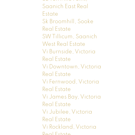
Saanich East Real
Estate
Sk Broomhill, Sooke
Real Estate
SW Tillicum, Saanich
West Real Estate
Vi Burnside, Victoria
Real Estate
Vi Downtown, Victoria
Real Estate
Vi Fernwood, Victoria
Real Estate
Vi James Bay, Victoria
Real Estate
Vi Jubilee, Victoria
Real Estate
Vi Rockland, Victoria
Real Estate