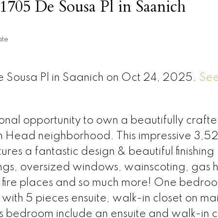
t 1705 De Sousa Pl in Saanich
ate
De Sousa Pl in Saanich on Oct 24, 2025.
See
al opportunity to own a beautifully craft
on Head neighborhood. This impressive 3,52
s a fantastic design & beautiful finishing 
ngs, oversized windows, wainscoting, gas h
s fire places and so much more! One bedro
th 5 pieces ensuite, walk-in closet on mai
us bedroom include an ensuite and walk-in c