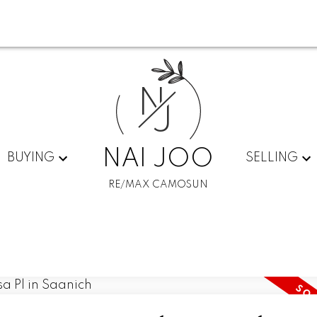
N
J
NAI JOO
BUYING
SELLING
RE/MAX CAMOSUN