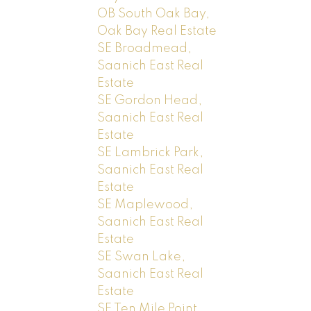
OB South Oak Bay,
Oak Bay Real Estate
SE Broadmead,
Saanich East Real
Estate
SE Gordon Head,
Saanich East Real
Estate
SE Lambrick Park,
Saanich East Real
Estate
SE Maplewood,
Saanich East Real
Estate
SE Swan Lake,
Saanich East Real
Estate
SE Ten Mile Point,