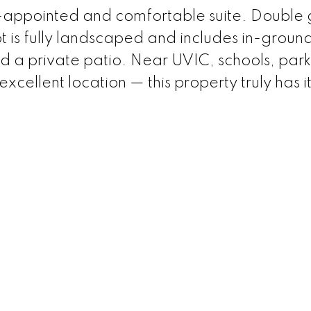
ll-appointed and comfortable suite. Double
ot is fully landscaped and includes in-groun
d a private patio. Near UVIC, schools, park
excellent location — this property truly has it 