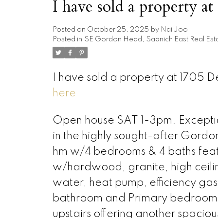
I have sold a property a
Posted on
October 25, 2025
by
Nai Joo
Posted in
SE Gordon Head, Saanich East Real Est
I have sold a property at 1705 
here
Open house SAT 1-3pm. Exception
in the highly sought-after Gord
hm w/4 bedrooms & 4 baths feature
w/hardwood, granite, high ceili
water, heat pump, efficiency ga
bathroom and Primary bedroom wi
upstairs offering another spacio