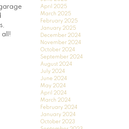
 garage
April 2025
March 2025
d
February 2025
s,
January 2025
all!
December 2024
November 2024
October 2024
September 2024
August 2024
July 2024
June 2024
May 2024
April 2024
March 2024
February 2024
January 2024
October 2023
September 2023