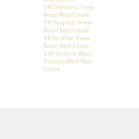
VR Glentana, View
Royal Real Estate
VR Hospital, View
Royal Real Estate
VR Six Mile, View
Royal Real Estate
VW Victoria West,
Victoria West Real
Estate
Newsletter