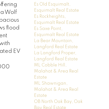
ffering
Es Old Esquimalt,
Esquimalt Real Estate
 a Wolf
Es Rockheights,
spacious
Esquimalt Real Estate
ws flood
Es Saxe Point,
Esquimalt Real Estate
ent
La Bear Mountain,
with
Langford Real Estate
cated EV
La Langford Proper,
Langford Real Estate
ML Cobble Hill,
,000
Malahat & Area Real
Estate
ML Shawnigan,
Malahat & Area Real
Estate
OB North Oak Bay, Oak
Bay Real Estate