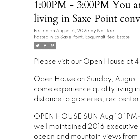
1:00PM - 3:00PM You are
living in Saxe Point con
distance to groceries, rec
Posted on
August 6, 2025
by
Nai Joo
Posted in
Es Saxe Point, Esquimalt Real Estate
Please visit our Open House at 4 
Open House on Sunday, August 
come experience quality living i
distance to groceries, rec center
OPEN HOUSE SUN Aug 10 1PM-3PM
well maintained 2016 executive
ocean and mountain views from a