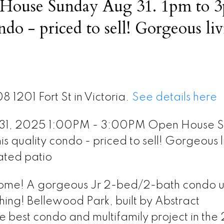
House Sunday Aug 31. 1pm to 
ed to sell! Gorgeous living
door heated patio
8 1201 Fort St in Victoria.
See details here
 31, 2025 1:00PM - 3:00PM Open House 
 quality condo - priced to sell! Gorgeous l
ated patio
home! A gorgeous Jr 2-bed/2-bath condo u
hing! Bellewood Park, built by Abstract
best condo and multifamily project in the