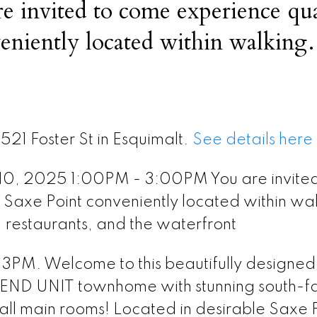
 invited to come experience qua
veniently located within walking
 center, restaurants, and the wate
521 Foster St in Esquimalt.
See details here
10, 2025 1:00PM - 3:00PM You are invited
n Saxe Point conveniently located within wa
, restaurants, and the waterfront
. Welcome to this beautifully designed
 END UNIT townhome with stunning south-f
ll main rooms! Located in desirable Saxe P