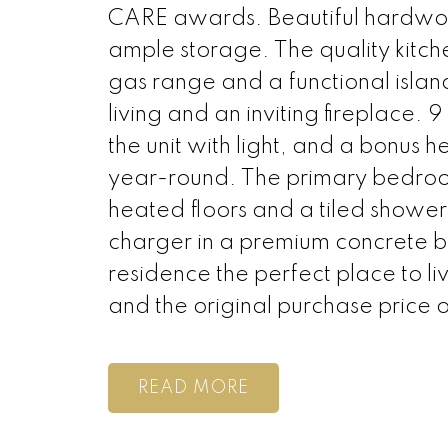
CARE awards. Beautiful hardwood
ample storage. The quality kitch
gas range and a functional islan
living and an inviting fireplace.
the unit with light, and a bonus
year-round. The primary bedroom
heated floors and a tiled shower
charger in a premium concrete bu
residence the perfect place to 
and the original purchase price 
READ