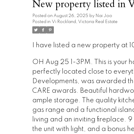
New property listed in V
Posted on
August 26, 2025
by
Nai Joo
Posted in
Vi Rockland, Victoria Real Estate
I have listed a new property at 10
OH Aug 25 1-3PM. This is your 
perfectly located close to everyt
Developments, was awarded the 
CARE awards. Beautiful hardwood
ample storage. The quality kitch
gas range and a functional islan
living and an inviting fireplace.
the unit with light, and a bonus