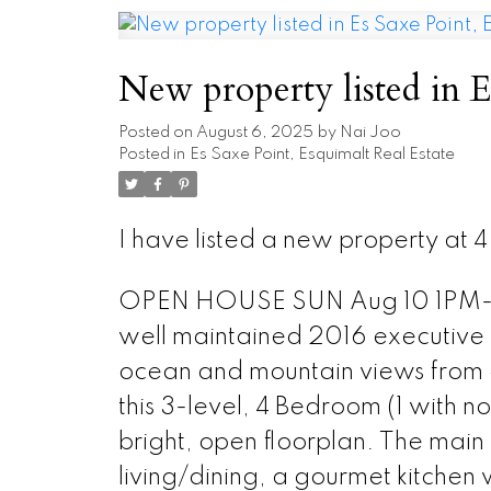
New property listed in E
Posted on
August 6, 2025
by
Nai Joo
Posted in
Es Saxe Point, Esquimalt Real Estate
I have listed a new property at 4
OPEN HOUSE SUN Aug 10 1PM-3PM
well maintained 2016 executive
ocean and mountain views from a
this 3-level, 4 Bedroom (1 with n
bright, open floorplan. The main
living/dining, a gourmet kitchen w