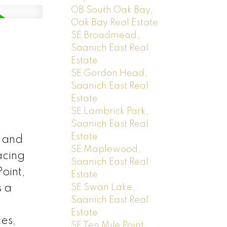
OB South Oak Bay,
Oak Bay Real Estate
SE Broadmead,
Saanich East Real
Estate
SE Gordon Head,
Saanich East Real
Estate
SE Lambrick Park,
Saanich East Real
Estate
 and
SE Maplewood,
acing
Saanich East Real
oint,
Estate
s a
SE Swan Lake,
Saanich East Real
Estate
ces,
SE Ten Mile Point,