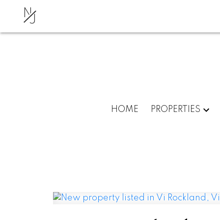
N
J
HOME
PROPERTIES