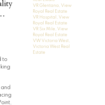
lity
VR Glentana, View
Royal Real Estate
VR Hospital, View
rfront
Royal Real Estate
VR Six Mile, View
Royal Real Estate
VW Victoria West,
Victoria West Real
Estate
 to
lking
 and
acing
oint,