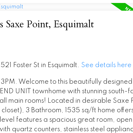
s Saxe Point, Esquimalt
 521 Foster St in Esquimalt.
See details here
. Welcome to this beautifully designed
 END UNIT townhome with stunning south-f
ll main rooms! Located in desirable Saxe P
o closet), 3 Bathroom, 1535 sq/ft home offer
 level features a spacious great room, open
ith quartz counters, stainless steel applian