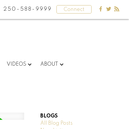
250-588-9999
Connect
VIDEOS
ABOUT
BLOGS
All Blog Posts