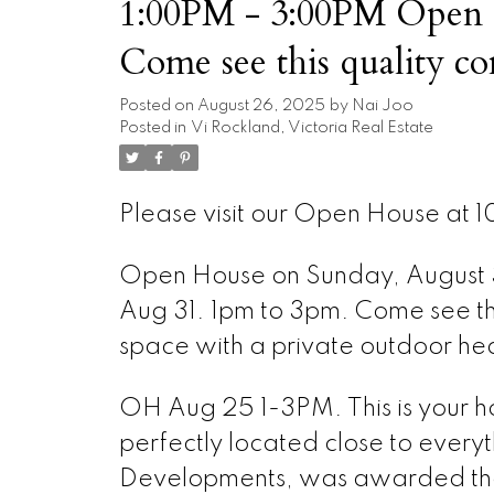
1:00PM - 3:00PM Open 
Come see this quality condo - pric
space with a private out
Posted on
August 26, 2025
by
Nai Joo
Posted in
Vi Rockland, Victoria Real Estate
Please visit our Open House at 10
Open House on Sunday, August
Aug 31. 1pm to 3pm. Come see this
space with a private outdoor he
OH Aug 25 1-3PM. This is your 
perfectly located close to everyt
Developments, was awarded the 