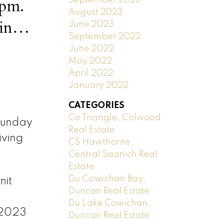
3pm.
August 2023
June 2023
September 2022
June 2022
May 2022
April 2022
January 2022
CATEGORIES
Co Triangle, Colwood
Sunday
Real Estate
iving
CS Hawthorne,
Central Saanich Real
Estate
Du Cowichan Bay,
nit
Duncan Real Estate
Du Lake Cowichan,
 2023
Duncan Real Estate