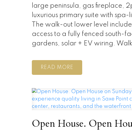
large peninsula, gas fireplace, 
luxurious primary suite with spa
The walk-out lower level includ
access to a fully fenced south-f
gardens, solar + EV wiring. Wal
READ
Open House. Open Hous