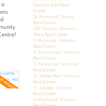
 a
Saanich East Real
Estate
oms.
Sk Broomhill, Sooke
nd
Real Estate
mmunity
SW Tillicum, Saanich
Centre!
West Real Estate
Vi Burnside, Victoria
Real Estate
Vi Downtown, Victoria
Real Estate
Vi Fernwood, Victoria
Real Estate
Vi James Bay, Victoria
Real Estate
Vi Jubilee, Victoria
Real Estate
Vi Rockland, Victoria
Real Estate