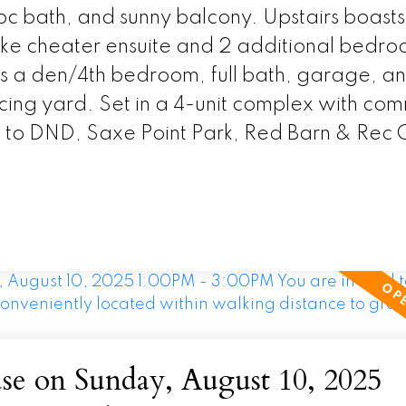
2pc bath, and sunny balcony. Upstairs boasts
-like cheater ensuite and 2 additional bedro
es a den/4th bedroom, full bath, garage, a
acing yard. Set in a 4-unit complex with co
k to DND, Saxe Point Park, Red Barn & Rec 
e on Sunday, August 10, 2025