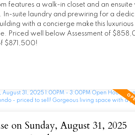
 features a walk-in closet and an ensuite 
. In-suite laundry and prewiring for a dedi
ilding with a concierge make this luxurious
live. Priced well below Assessment of $858
of $871,500!
e on Sunday, August 31, 2025