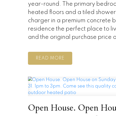
year-round. The primary bedroom
heated floors and a tiled shower
charger in a premium concrete bu
residence the perfect place to 
and the original purchase price 
READ
Open House. Open Hous