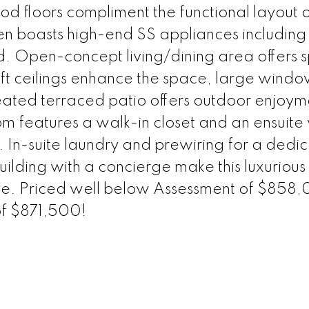
 floors compliment the functional layout o
en boasts high-end SS appliances including
d. Open-concept living/dining area offers 
 9 ft ceilings enhance the space, large windo
 heated terraced patio offers outdoor enjoym
 features a walk-in closet and an ensuite 
. In-suite laundry and prewiring for a dedi
ilding with a concierge make this luxurious
live. Priced well below Assessment of $858
of $871,500!