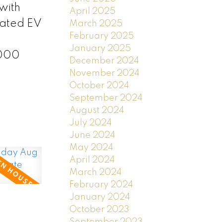
with
April 2025
cated EV
March 2025
February 2025
January 2025
,000
December 2024
November 2024
October 2024
September 2024
August 2024
July 2024
June 2024
May 2024
April 2024
March 2024
February 2024
January 2024
October 2023
September 2023