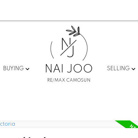
N
J
NAI JOO
BUYING
SELLING
RE/MAX CAMOSUN