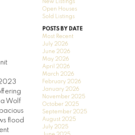
New Listings
Open Houses
Sold Listings
POSTS BY DATE
Most Recent
July 2026
June 2026
May 2026
nit
April 2026
March 2026
 2023
February 2026
January 2026
ffering
November 2025
 a Wolf
October 2025
spacious
September 2025
August 2025
ws flood
July 2025
ent
June 2025