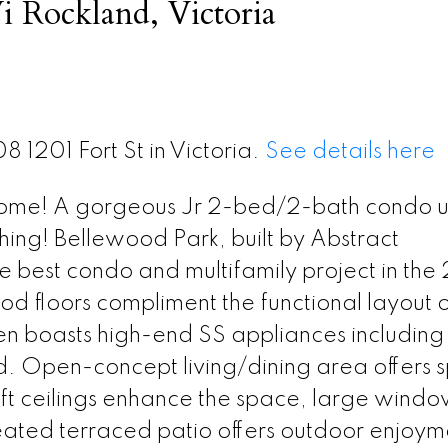
i Rockland, Victoria
8 1201 Fort St in Victoria.
See details here
home! A gorgeous Jr 2-bed/2-bath condo u
hing! Bellewood Park, built by Abstract
best condo and multifamily project in the
 floors compliment the functional layout o
en boasts high-end SS appliances including
d. Open-concept living/dining area offers 
 9 ft ceilings enhance the space, large windo
 heated terraced patio offers outdoor enjoym