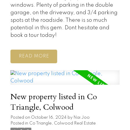
windows. Plenty of parking in the double
garage, on the driveway, and 3/4 parking
spots at the roadside. There is so much
potential in this gem. Dont hesitate and
book a tour today!
READ
New property listed in Co
Triangle, Colwood
Posted on
October 16, 2024
by
Nai Joo
Posted in
Co Triangle, Colwood Real Estate