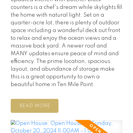
counters is a chef's dream while skylights fill
the home with natural light. Set on a
quarter-acre lot, there is plenty of outdoor
space including a wonderful deck out front
to relax and enjoy the ocean views and a
massive back yard. A newer roof and
MANY updates ensure peace of mind and
efficiency. The prime location, spacious
layout, and abundance of storage make
this is a great opportunity to own a
beautiful home in Ten Mile Point.
READ