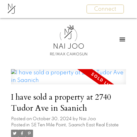
N
Connect
J
N
J
NAI JOO
RE/MAX CAMOSUN
I have sold a property at 2740
Tudor Ave in Saanich
Posted on
October 30, 2024
by
Nai Joo
Posted in
SE Ten Mile Point, Saanich East Real Estate