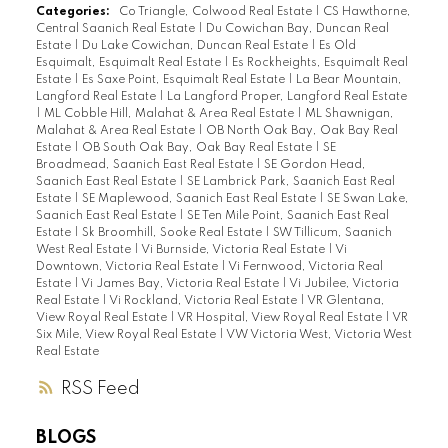
Categories:
Co Triangle, Colwood Real Estate
|
CS Hawthorne,
Central Saanich Real Estate
|
Du Cowichan Bay, Duncan Real
Estate
|
Du Lake Cowichan, Duncan Real Estate
|
Es Old
Esquimalt, Esquimalt Real Estate
|
Es Rockheights, Esquimalt Real
Estate
|
Es Saxe Point, Esquimalt Real Estate
|
La Bear Mountain,
Langford Real Estate
|
La Langford Proper, Langford Real Estate
|
ML Cobble Hill, Malahat & Area Real Estate
|
ML Shawnigan,
Malahat & Area Real Estate
|
OB North Oak Bay, Oak Bay Real
Estate
|
OB South Oak Bay, Oak Bay Real Estate
|
SE
Broadmead, Saanich East Real Estate
|
SE Gordon Head,
Saanich East Real Estate
|
SE Lambrick Park, Saanich East Real
Estate
|
SE Maplewood, Saanich East Real Estate
|
SE Swan Lake,
Saanich East Real Estate
|
SE Ten Mile Point, Saanich East Real
Estate
|
Sk Broomhill, Sooke Real Estate
|
SW Tillicum, Saanich
West Real Estate
|
Vi Burnside, Victoria Real Estate
|
Vi
Downtown, Victoria Real Estate
|
Vi Fernwood, Victoria Real
Estate
|
Vi James Bay, Victoria Real Estate
|
Vi Jubilee, Victoria
Real Estate
|
Vi Rockland, Victoria Real Estate
|
VR Glentana,
View Royal Real Estate
|
VR Hospital, View Royal Real Estate
|
VR
Six Mile, View Royal Real Estate
|
VW Victoria West, Victoria West
Real Estate
RSS
BLOGS