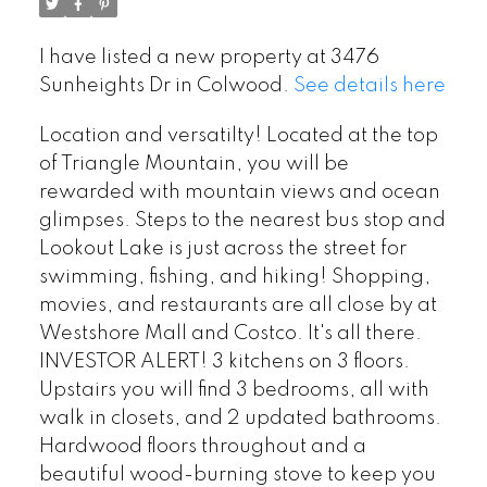
I have listed a new property at 3476
Sunheights Dr in Colwood.
See details here
Location and versatilty! Located at the top
of Triangle Mountain, you will be
rewarded with mountain views and ocean
glimpses. Steps to the nearest bus stop and
Lookout Lake is just across the street for
swimming, fishing, and hiking! Shopping,
movies, and restaurants are all close by at
Westshore Mall and Costco. It's all there.
INVESTOR ALERT! 3 kitchens on 3 floors.
Upstairs you will find 3 bedrooms, all with
walk in closets, and 2 updated bathrooms.
Hardwood floors throughout and a
beautiful wood-burning stove to keep you