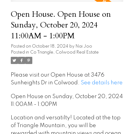
Open House. Open House on
Sunday, October 20, 2024
11:00AM - 1:00PM
Posted on
October 18, 2024
by
Nai Joo
Posted in
Co Triangle, Colwood Real Estate
Please visit our Open House at 3476
Sunheights Dr in Colwood.
See details here
Open House on Sunday, October 20, 2024
11:00AM - 1:00PM
Location and versatilty! Located at the top
of Triangle Mountain, you will be
rewarded with mountain views and ocean