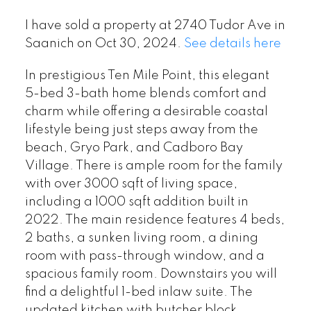
I have sold a property at 2740 Tudor Ave in
Saanich on Oct 30, 2024.
See details here
In prestigious Ten Mile Point, this elegant
5-bed 3-bath home blends comfort and
charm while offering a desirable coastal
lifestyle being just steps away from the
beach, Gryo Park, and Cadboro Bay
Village. There is ample room for the family
with over 3000 sqft of living space,
including a 1000 sqft addition built in
2022. The main residence features 4 beds,
2 baths, a sunken living room, a dining
room with pass-through window, and a
spacious family room. Downstairs you will
find a delightful 1-bed inlaw suite. The
updated kitchen with butcher block