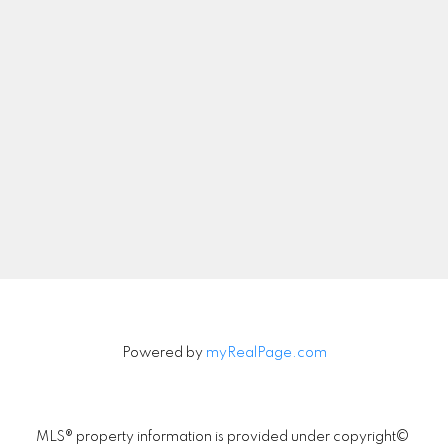
Let's Connect
Newsletter
Signup
Powered by
myRealPage.com
MLS® property information is provided under copyright©