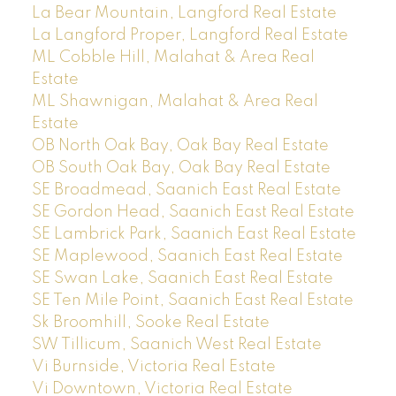
La Bear Mountain, Langford Real Estate
La Langford Proper, Langford Real Estate
ML Cobble Hill, Malahat & Area Real
Estate
ML Shawnigan, Malahat & Area Real
Estate
OB North Oak Bay, Oak Bay Real Estate
OB South Oak Bay, Oak Bay Real Estate
SE Broadmead, Saanich East Real Estate
SE Gordon Head, Saanich East Real Estate
SE Lambrick Park, Saanich East Real Estate
SE Maplewood, Saanich East Real Estate
SE Swan Lake, Saanich East Real Estate
SE Ten Mile Point, Saanich East Real Estate
Sk Broomhill, Sooke Real Estate
SW Tillicum, Saanich West Real Estate
Vi Burnside, Victoria Real Estate
Vi Downtown, Victoria Real Estate