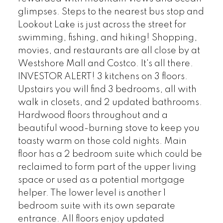
glimpses. Steps to the nearest bus stop and
Lookout Lake is just across the street for
swimming, fishing, and hiking! Shopping,
movies, and restaurants are all close by at
Westshore Mall and Costco. It's all there.
INVESTOR ALERT! 3 kitchens on 3 floors.
Upstairs you will find 3 bedrooms, all with
walk in closets, and 2 updated bathrooms.
Hardwood floors throughout and a
beautiful wood-burning stove to keep you
toasty warm on those cold nights. Main
floor has a 2 bedroom suite which could be
reclaimed to form part of the upper living
space or used as a potential mortgage
helper. The lower level is another 1
bedroom suite with its own separate
entrance. All floors enjoy updated