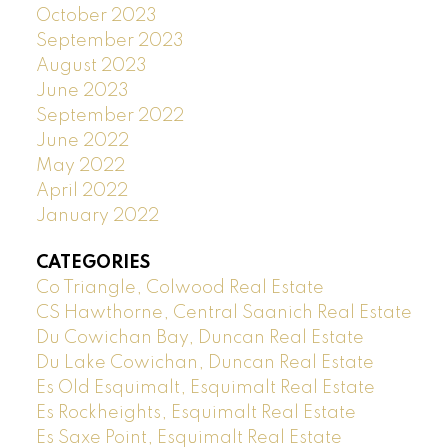
October 2023
September 2023
August 2023
June 2023
September 2022
June 2022
May 2022
April 2022
January 2022
CATEGORIES
Co Triangle, Colwood Real Estate
CS Hawthorne, Central Saanich Real Estate
Du Cowichan Bay, Duncan Real Estate
Du Lake Cowichan, Duncan Real Estate
Es Old Esquimalt, Esquimalt Real Estate
Es Rockheights, Esquimalt Real Estate
Es Saxe Point, Esquimalt Real Estate