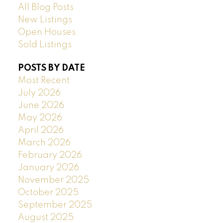
All Blog Posts
New Listings
Open Houses
Sold Listings
POSTS BY DATE
Most Recent
July 2026
June 2026
May 2026
April 2026
March 2026
February 2026
January 2026
November 2025
October 2025
September 2025
August 2025