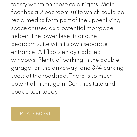
toasty warm on those cold nights. Main
floor has a 2 bedroom suite which could be
reclaimed to form part of the upper living
space or used as a potential mortgage
helper. The lower level is another 1
bedroom suite with its own separate
entrance. All floors enjoy updated
windows. Plenty of parking in the double
garage, on the driveway, and 3/4 parking
spots at the roadside. There is so much
potential in this gem. Dont hesitate and
book a tour today!
READ