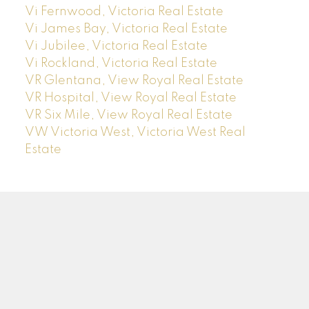
Vi Fernwood, Victoria Real Estate
Vi James Bay, Victoria Real Estate
Vi Jubilee, Victoria Real Estate
Vi Rockland, Victoria Real Estate
VR Glentana, View Royal Real Estate
VR Hospital, View Royal Real Estate
VR Six Mile, View Royal Real Estate
VW Victoria West, Victoria West Real
Estate
J
A
NAI JOO
RE/MAX CAMOSUN