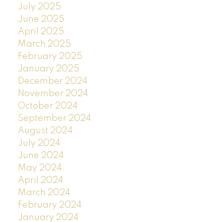
July 2025
June 2025
April 2025
March 2025
February 2025
January 2025
December 2024
November 2024
October 2024
September 2024
August 2024
July 2024
June 2024
May 2024
April 2024
March 2024
February 2024
January 2024