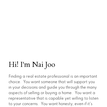
Hi! I'm Nai Joo
Finding a real estate professional is an important
choice. You want someone that will support you
in your decisions and guide you through the many
aspects of selling or buying a home. You want a
representative that is capable yet willing to listen
to your concerns. You want honesty, even if it's