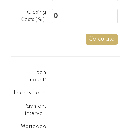
Closing
Costs (%):
How did you
hear about me?:
Calculate
Yes, I agree to be
contacted and
receive helpful
Loan
emails and
amount:
understand I can
unsubscribe at
Interest rate:
anytime.
Payment
interval:
Submit
Mortgage