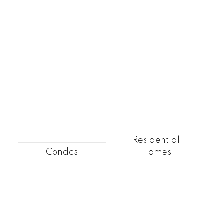
Residential
Condos
Homes