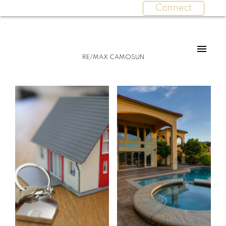
Connect
For
For
RE/MAX CAMOSUN
home
home
buyers
sellers
Start
What
your
clients