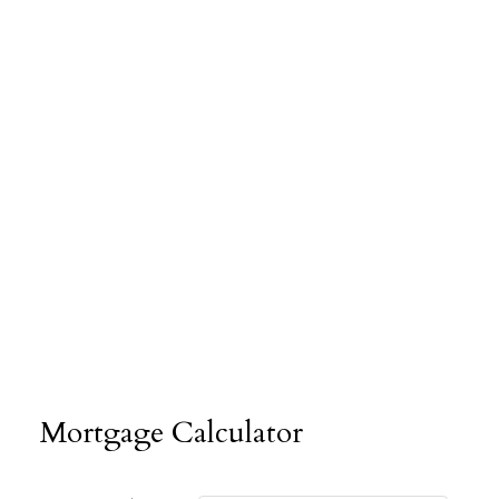
Mortgage Calculator