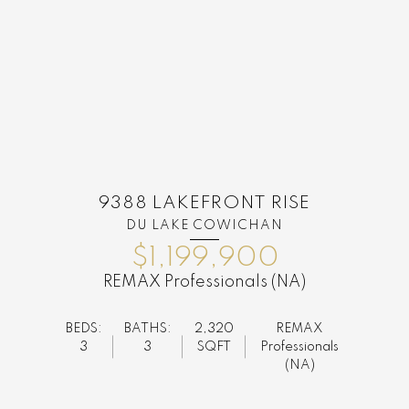
9388 LAKEFRONT RISE
DU LAKE COWICHAN
$1,199,900
REMAX Professionals (NA)
BEDS:
BATHS:
2,320
REMAX
3
3
SQFT
Professionals
(NA)