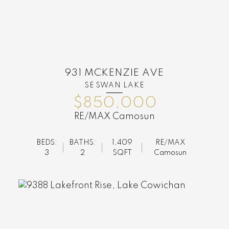
931 MCKENZIE AVE
SE SWAN LAKE
$850,000
RE/MAX Camosun
BEDS:
BATHS:
1,409
RE/MAX
3
2
SQFT
Camosun