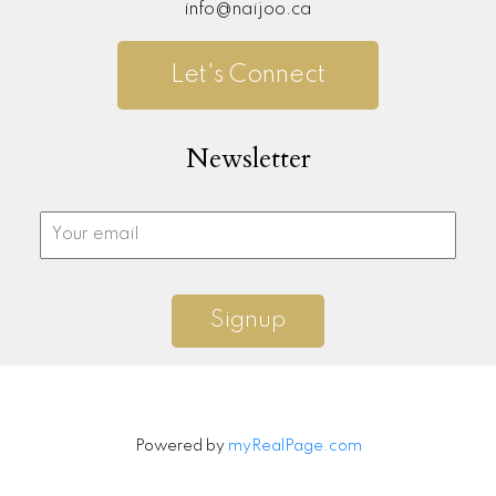
info@naijoo.ca
Let's Connect
Newsletter
Signup
Powered by
myRealPage.com