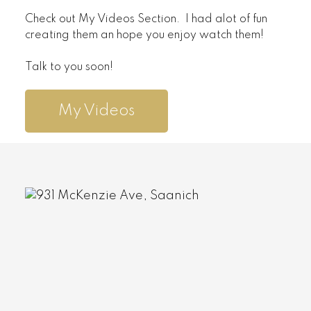
Check out My Videos Section. I had alot of fun
creating them an hope you enjoy watch them!
Talk to you soon!
My Videos