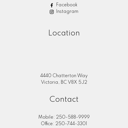
Facebook
Instagram
Location
4440 Chatterton Way
Victoria, BC V8X 5J2
Contact
Mobile:
250-588-9999
Office:
250-744-3301