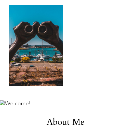
search
say
Learn more
Learn more
Home Search
Testimonials
About Me