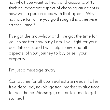
not what you want to hear, and accountability. I
think an important aspect of choosing an agent is
how well a person clicks with that agent. Why
not have fun while you go through this otherwise
stressful time?
I've got the know-how and I've got the time for
you no matter how busy I am. I will fight for your
best interests and I will help in any, and all
aspects, of your journey to buy or sell your
property.
I'm just a message away!
Contact me for all your real estate needs. I offer
free detailed, no-obligation, market evaluations
for your home. Message, call, or text me to get
started!