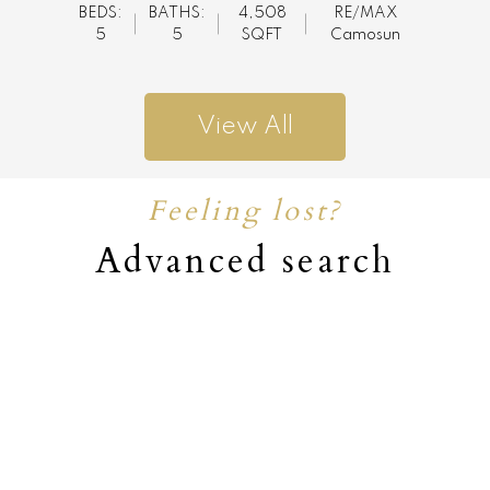
BEDS:
BATHS:
4,508
RE/MAX
5
5
SQFT
Camosun
View All
Feeling lost?
Advanced search