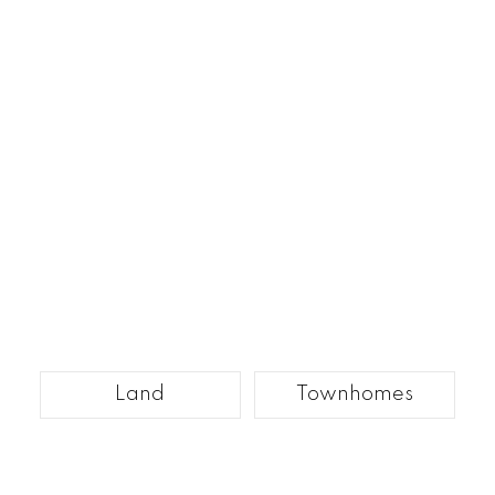
Land
Townhomes