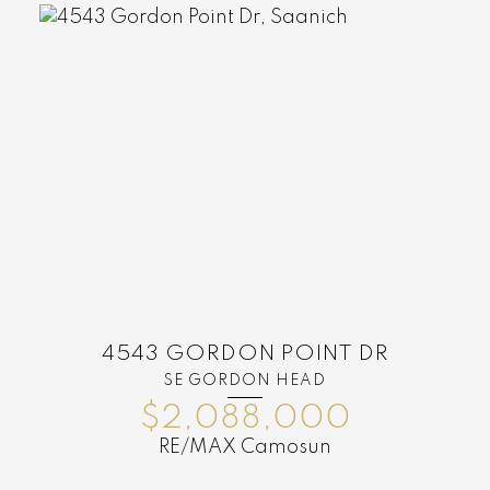
4543 GORDON POINT DR
SE GORDON HEAD
$2,088,000
RE/MAX Camosun