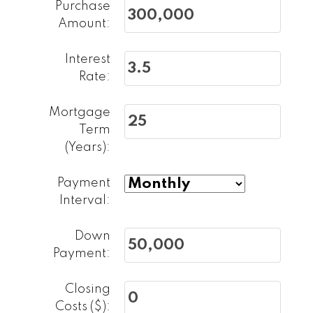
Purchase
Amount:
Interest
Rate:
Mortgage
Term
(Years):
First name:
Last name:
Payment
Email address:
Phone number:
Interval:
Down
Message:
Payment:
Closing
Costs ($):