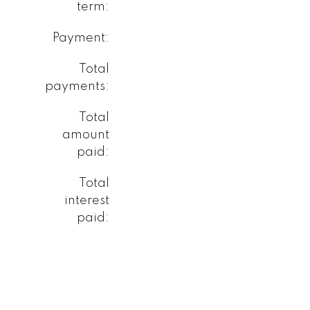
term:
Payment:
Total
payments:
Total
amount
paid:
Total
interest
paid: