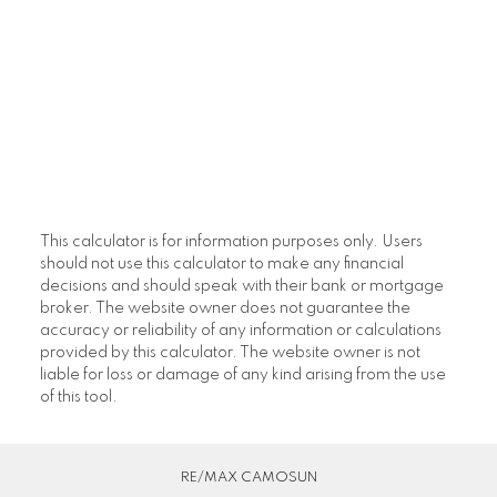
This calculator is for information purposes only. Users
should not use this calculator to make any financial
decisions and should speak with their bank or mortgage
broker. The website owner does not guarantee the
accuracy or reliability of any information or calculations
provided by this calculator. The website owner is not
liable for loss or damage of any kind arising from the use
of this tool.
RE/MAX CAMOSUN