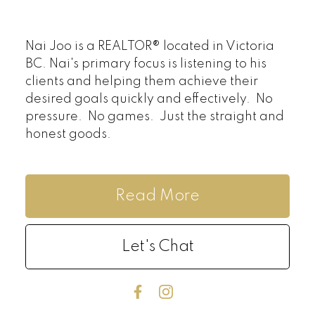
Nai Joo is a REALTOR® located in Victoria
BC. Nai's primary focus is listening to his
clients and helping them achieve their
desired goals quickly and effectively. No
pressure. No games. Just the straight and
honest goods.
Read More
Let's Chat